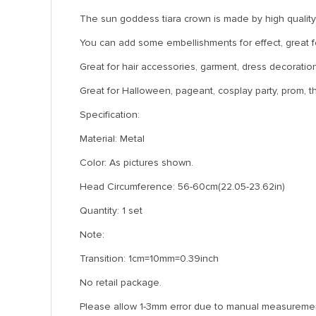
The sun goddess tiara crown is made by high quality 
You can add some embellishments for effect, great for
Great for hair accessories, garment, dress decoration,
Great for Halloween, pageant, cosplay party, prom, 
Specification:
Material: Metal
Color: As pictures shown.
Head Circumference: 56-60cm(22.05-23.62in)
Quantity: 1 set
Note:
Transition: 1cm=10mm=0.39inch
No retail package.
Please allow 1-3mm error due to manual measuremen