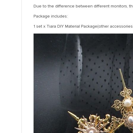
Due to the difference between different monitors, the
Package includes:
1 set x Tiara DIY Material Package(other accessories