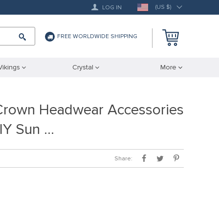
(US $)
LOG IN
FREE WORLDWIDE SHIPPING
Vikings
Crystal
More
a Crown Headwear Accessories
IY Sun …
Share: