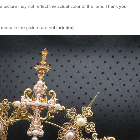
 picture may not reflect the actual color of the item. Thank you!
 demo in the picture are not included)