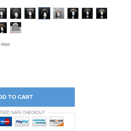
5 days
DD TO CART
TEED SAFE CHECKOUT