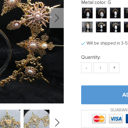
Metal color:
G
Will be shipped in 3-
Quantity:
-
+
A
GUARAN