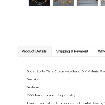
Product Details
Shipping & Payment
Why
Gothic Lolita Tiara Crown Headband DIY Material 
Description:
Features:
100% brand new and high quality
Tiara crown making kit: contains multi metal charms, 