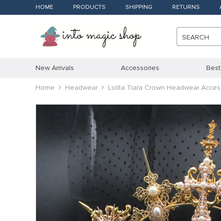
HOME
PRODUCTS
SHIPPING
RETURNS
SEARCH
New Arrivals
Accessories
Best
Home
Headwear
Lolita Tiara Crown Headwear Acce