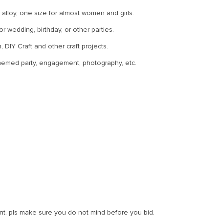
alloy, one size for almost women and girls.
 wedding, birthday, or other parties.
 DIY Craft and other craft projects.
themed party, engagement, photography, etc.
t. pls make sure you do not mind before you bid.