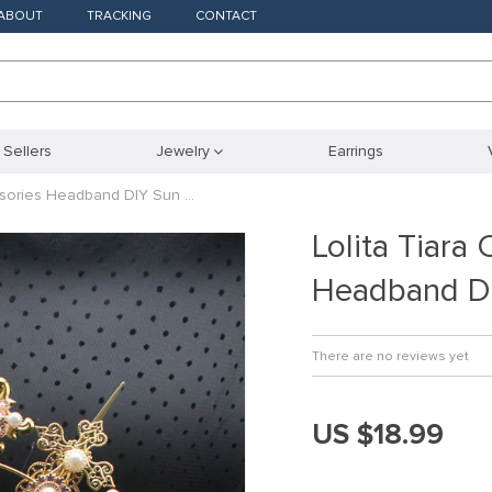
ABOUT
TRACKING
CONTACT
 Sellers
Jewelry
Earrings
ssories Headband DIY Sun …
Lolita Tiar
Headband D
There are no reviews yet
US $18.99