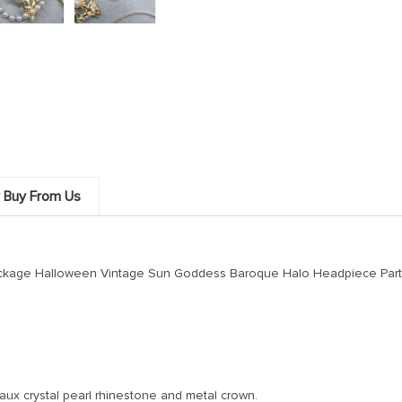
 Buy From Us
Package Halloween Vintage Sun Goddess Baroque Halo Headpiece Par
faux crystal pearl rhinestone and metal crown.