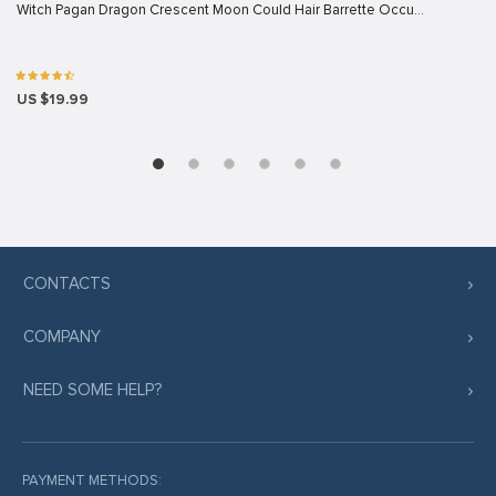
Witch Pagan Dragon Crescent Moon Could Hair Barrette Occu…
US $19.99
CONTACTS
COMPANY
NEED SOME HELP?
PAYMENT METHODS: