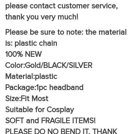
please contact customer service,
thank you very much!
Please be sure to note: the material
is: plastic chain
100% NEW
Color:Gold/BLACK/SILVER
Material:plastic
Package:1pc headband
Size:Fit Most
Suitable for Cosplay
SOFT and FRAGILE ITEMS!
PLEASE DO NO BEND IT. THANK