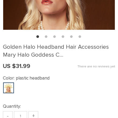
Golden Halo Headband Hair Accessories
Mary Halo Goddess C…
US $31.99
There are no reviews yet
Color:
plastic headband
Quantity:
-
+