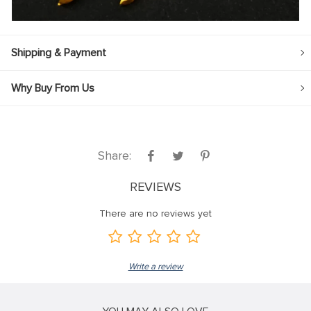
Shipping & Payment
Why Buy From Us
Share:
REVIEWS
There are no reviews yet
Write a review