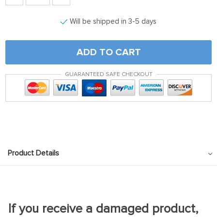
Will be shipped in 3-5 days
ADD TO CART
GUARANTEED SAFE CHECKOUT
Product Details
If you receive a damaged product,