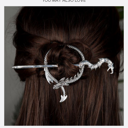
YOU MAY ALSO LOVE