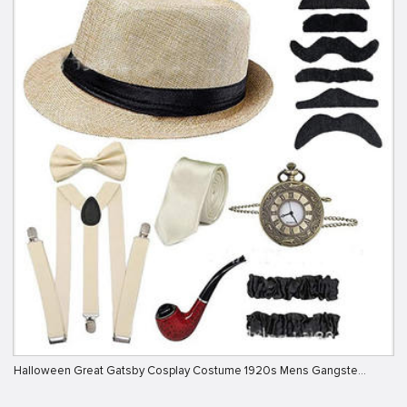
Halloween Great Gatsby Cosplay Costume 1920s Mens Gangste…