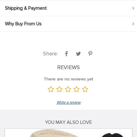
Shipping & Payment
Why Buy From Us
Share:
REVIEWS
There are no reviews yet
Write a review
YOU MAY ALSO LOVE