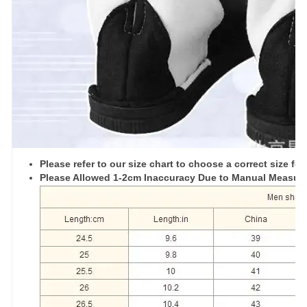
Please refer to our size chart to choose a correct size for
Please Allowed 1-2cm Inaccuracy Due to Manual Measu