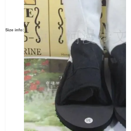
Size info: