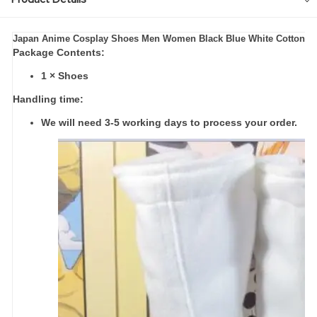
modname=ckeditor
Japan Anime Cosplay Shoes Men Women Black Blue White Cotton Sof
Package Contents:
1 × Shoes
Handling time:
We will need 3-5 working days to process your order.