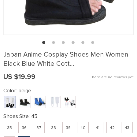
Japan Anime Cosplay Shoes Men Women
Black Blue White Cott…
US $19.99
There are no reviews yet
Color:
beige
Shoes Size:
45
35
36
37
38
39
40
41
42
43