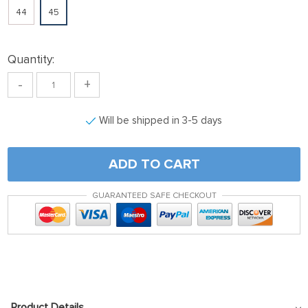
44
45
Quantity:
-
+
Will be shipped in 3-5 days
ADD TO CART
GUARANTEED SAFE CHECKOUT
Product Details