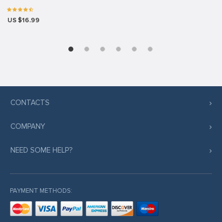
US $16.99
CONTACTS
COMPANY
NEED SOME HELP?
PAYMENT METHODS: