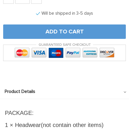
Will be shipped in 3-5 days
ADD TO CART
GUARANTEED SAFE CHECKOUT
Product Details
PACKAGE:
1 × Headwear(not contain other items)