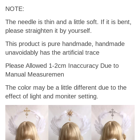
NOTE:
The needle is thin and a little soft. If it is bent,
please straighten it by yourself.
This product is pure handmade, handmade
unavoidably has the artificial trace
Please Allowed 1-2cm Inaccuracy Due to
Manual Measuremen
The color may be a little different due to the
effect of light and moniter setting.