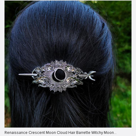
Renaissance Crescent Moon Cloud Hair Barrette Witchy Moon…