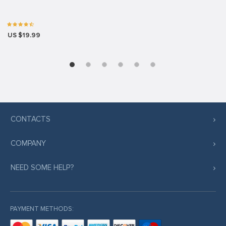
US $19.99
CONTACTS
COMPANY
NEED SOME HELP?
PAYMENT METHODS: