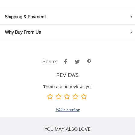
Shipping & Payment
Why Buy From Us
Share:
REVIEWS
There are no reviews yet
Write a review
YOU MAY ALSO LOVE