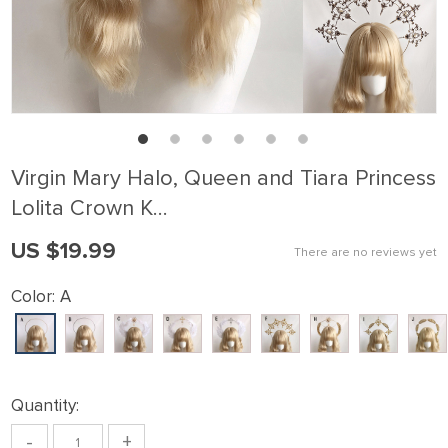
Virgin Mary Halo, Queen and Tiara Princess
Lolita Crown K…
US $19.99
There are no reviews yet
Color:
A
Quantity:
-
+