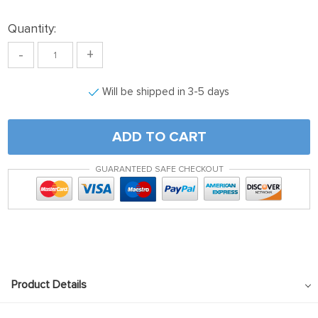
Quantity:
-
+
Will be shipped in 3-5 days
ADD TO CART
GUARANTEED SAFE CHECKOUT
Product Details