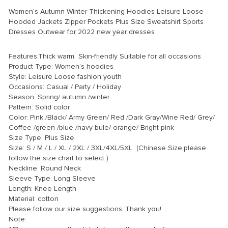
Women’s Autumn Winter Thickening Hoodies Leisure Loose
Hooded Jackets Zipper Pockets Plus Size Sweatshirt Sports
Dresses Outwear for 2022 new year dresses
modname=ckeditor
Features:Thick warm Skin-friendly Suitable for all occasions
Product Type: Women’s hoodies
Style: Leisure Loose fashion youth
Occasions: Casual / Party / Holiday
Season: Spring/ autumn /winter
Pattern: Solid color
Color: Pink /Black/ Army Green/ Red /Dark Gray/Wine Red/ Grey/
Coffee /green /blue /navy bule/ orange/ Bright pink
Size Type: Plus Size
Size: S / M / L / XL / 2XL / 3XL/4XL/5XL (Chinese Size,please
follow the size chart to select )
Neckline: Round Neck
Sleeve Type: Long Sleeve
Length: Knee Length
Material: cotton
Please follow our size suggestions .Thank you!
Note: