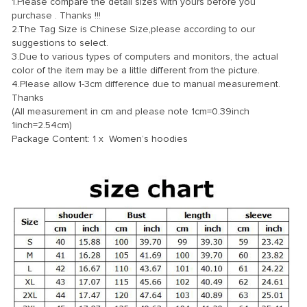
1.Please compare the detail sizes with yours before you
purchase . Thanks !!!
2.The Tag Size is Chinese Size,please according to our
suggestions to select.
3.Due to various types of computers and monitors, the actual
color of the item may be a little different from the picture.
4.Please allow 1-3cm difference due to manual measurement.
Thanks
(All measurement in cm and please note 1cm=0.39inch
1inch=2.54cm)
Package Content: 1 x Women’s hoodies