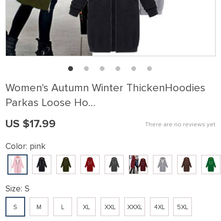
Women's Autumn Winter ThickenHoodies
Parkas Loose Ho…
US $17.99
There are no reviews yet
Color:
pink
Size:
S
S
M
L
XL
XXL
XXXL
4XL
5XL